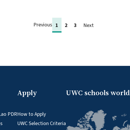
Previous
1
2
3
Next
Apply
UWC schools worl
Lao PDR
How to Apply
es
UWC Selection Criteria