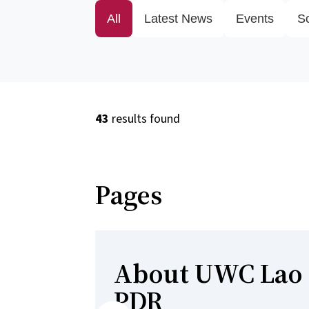
All
Latest News
Events
S
43
results found
Pages
About UWC Lao
PDR
Previous