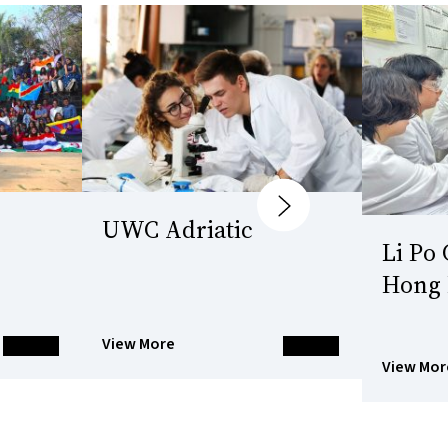
Next
UWC Adriatic
Li Po
Hong
View More
View Mor