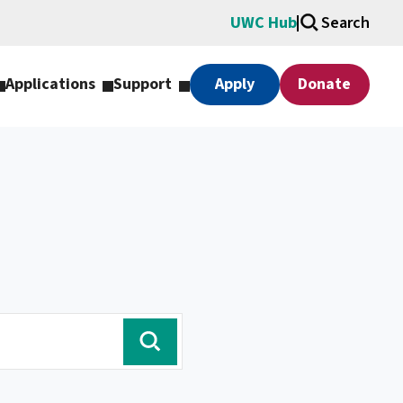
UWC Hub
Search
Applications
Support
Apply
Donate
search