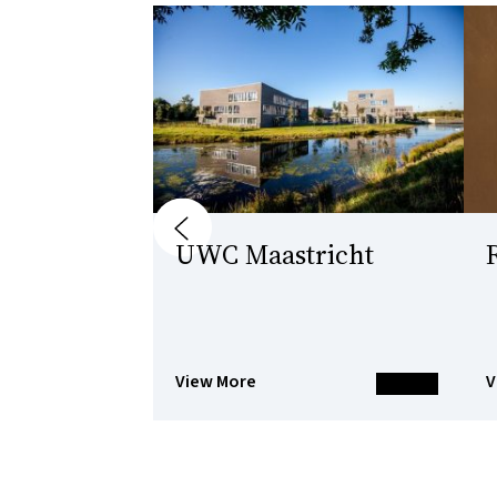
Previous
UWC Maastricht
View More
V