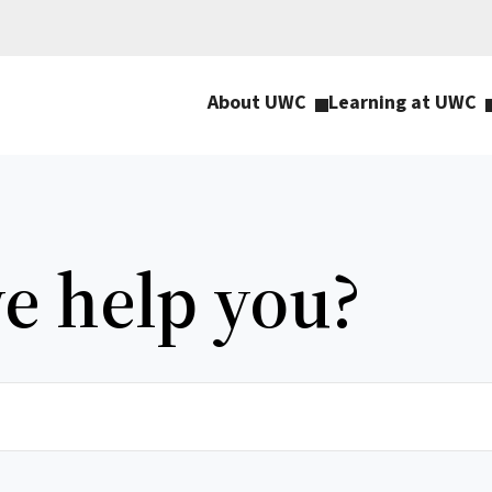
About UWC
Learning at UWC
e help you?