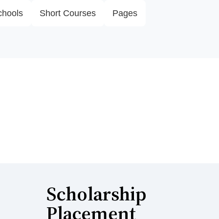
chools
Short Courses
Pages
Scholarship
Placement