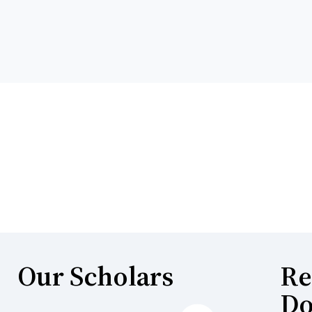
Our Scholars
Re
Do
Next