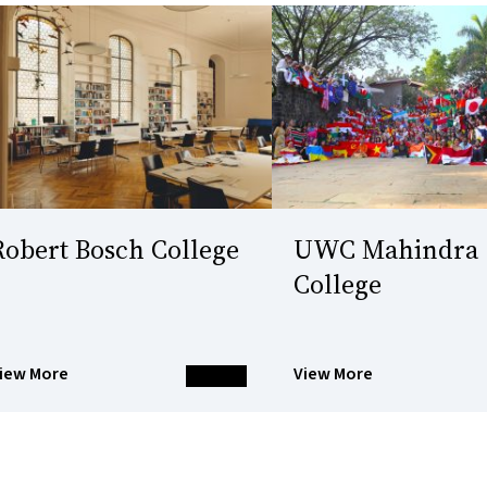
Robert Bosch College
UWC Mahindra
College
iew More
View More