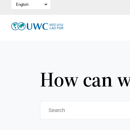
Select Language
How can w