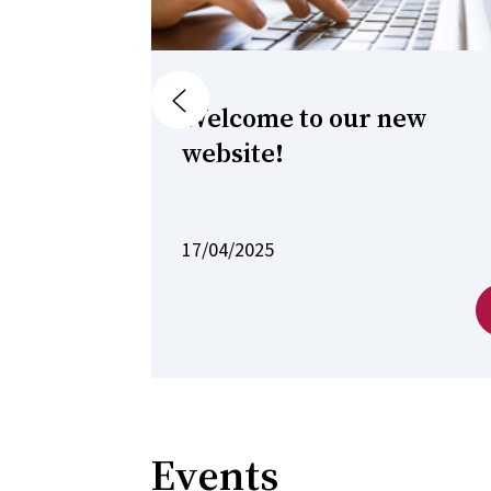
Previous
Welcome to our new
website!
17/04/2025
Events