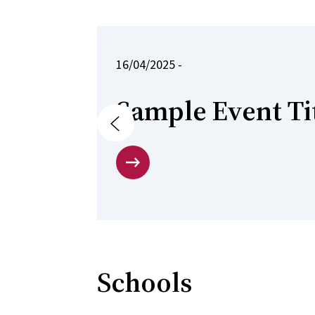
16/04/2025 -
Sample Event Ti
Previous
Schools