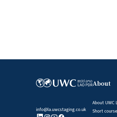
About
About UWC 
info@la.uwcstaging.co.uk
Short cours
linkedin logo
Youtube logo
Facebook logo
Instagram logo