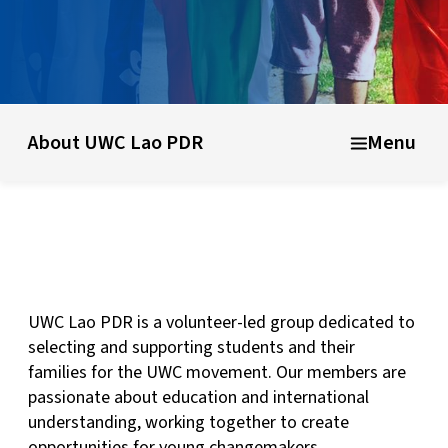
What is UWC?
UWC history & founding ideas
About UWC
About UWC Lao PDR
Menu
UWC Lao PDR is a volunteer-led group dedicated to
selecting and supporting students and their
families for the UWC movement. Our members are
passionate about education and international
understanding, working together to create
opportunities for young changemakers.