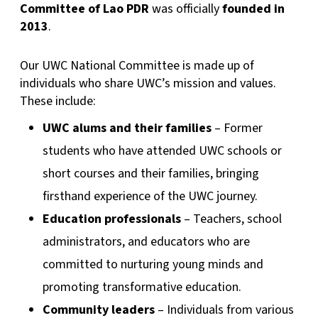
Committee of Lao PDR
was officially
founded in
2013
.
Our UWC National Committee is made up of
individuals who share UWC’s mission and values.
These include:
UWC alums and their families
– Former
students who have attended UWC schools or
short courses and their families, bringing
firsthand experience of the UWC journey.
Education professionals
– Teachers, school
administrators, and educators who are
committed to nurturing young minds and
promoting transformative education.
Community leaders
– Individuals from various