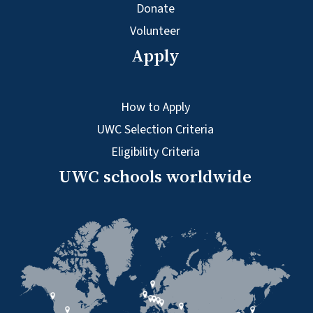
Donate
Volunteer
Apply
How to Apply
UWC Selection Criteria
Eligibility Criteria
UWC schools worldwide