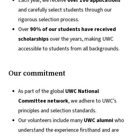
Each year, we receive
over 100 applications
and carefully select students through our
rigorous selection process.
Over
90% of our students have received
scholarships
over the years, making UWC
accessible to students from all backgrounds.
Our commitment
As part of the global
UWC National
Committee network
, we adhere to UWC’s
principles and selection standards.
Our volunteers include many
UWC alumni
who
understand the experience firsthand and are