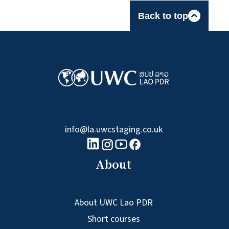
Back to top
info@la.uwcstaging.co.uk
linkedin logo
Youtube logo
Facebook logo
Instagram logo
About
About UWC Lao PDR
Short courses