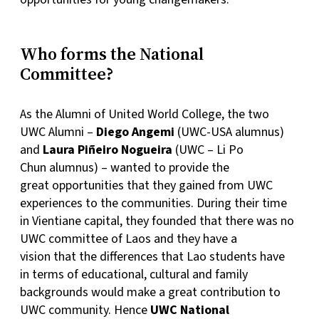
Who forms the National
Committee?
As the Alumni of United World College, the two
UWC Alumni –
Diego Angemi
(UWC-USA alumnus)
and
Laura Piñeiro Nogueira
(UWC – Li Po
Chun alumnus) – wanted to provide the
great opportunities that they gained from UWC
experiences to the communities. During their time
in Vientiane capital, they founded that there was no
UWC committee of Laos and they have a
vision that the differences that Lao students have
in terms of educational, cultural and family
backgrounds would make a great contribution to
UWC community. Hence
UWC National