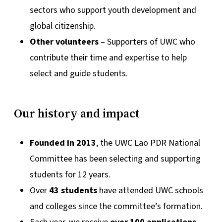
sectors who support youth development and
global citizenship.
Other volunteers
– Supporters of UWC who
contribute their time and expertise to help
select and guide students.
Our history and impact
Founded in 2013
, the UWC Lao PDR National
Committee has been selecting and supporting
students for 12 years.
Over
43 students
have attended UWC schools
and colleges since the committee’s formation.