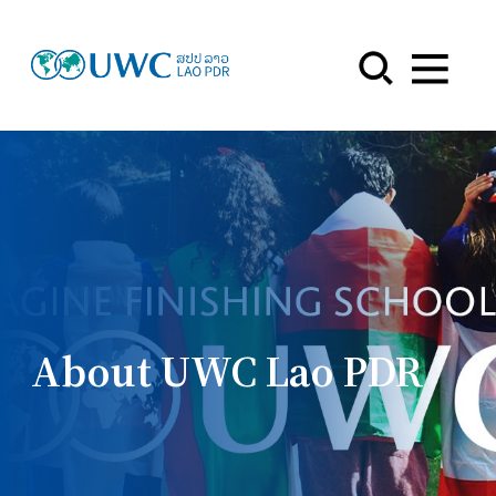
Menu
About UWC Lao PDR