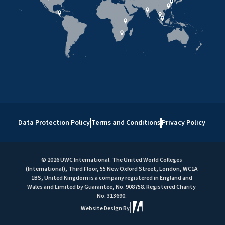
Data Protection Policy
Terms and Conditions
Privacy Policy
© 2026 UWC International. The United World Colleges
(International), Third Floor, 55 New Oxford Street, London, WC1A
1BS, United Kingdom is a company registered in England and
Wales and Limited by Guarantee, No. 908758. Registered Charity
No. 313690.
Website Design By