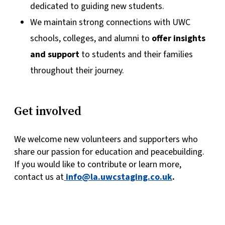
dedicated to guiding new students.
We maintain strong connections with UWC
schools, colleges, and alumni to
offer insights
and support
to students and their families
throughout their journey.
Get involved
We welcome new volunteers and supporters who
share our passion for education and peacebuilding.
If you would like to contribute or learn more,
contact us at
info@la.uwcstaging.co.uk
.