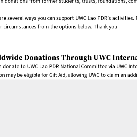
 on donations from former students, trusts, foundations, c
are several ways you can support UWC Lao PDR’s activities. 
ur circumstances from the options below. Thank you!
dwide Donations Through UWC Interna
n donate to UWC Lao PDR National Committee via UWC Interna
n may be eligible for Gift Aid, allowing UWC to claim an add