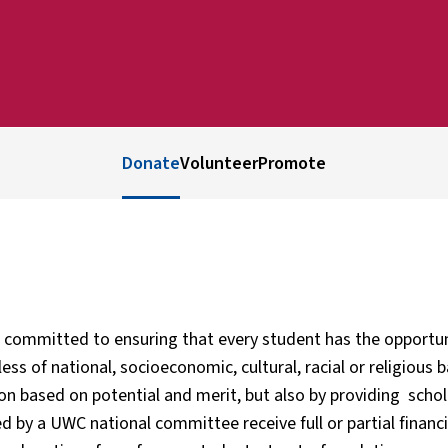
Donate
Volunteer
Promote
 committed to ensuring that every student has the opportu
ess of national, socioeconomic, cultural, racial or religiou
ion based on potential and merit, but also by providing sch
ed by a UWC national committee receive full or partial financ