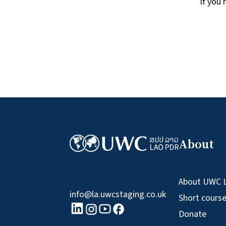
If you
About
About UWC 
info@la.uwcstaging.co.uk
Short cours
linkedin logo
Youtube logo
Facebook logo
Instagram logo
Donate