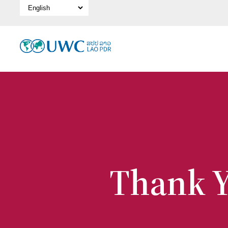
Select Language
Thank Y