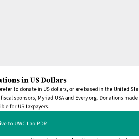
tions in US Dollars
 prefer to donate in US dollars, or are based in the United S
 fiscal sponsors, Myriad USA and Every.org. Donations made 
ible for US taxpayers.
ive to UWC Lao PDR