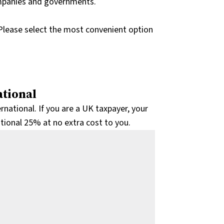
ompanies and governments.
Please select the most convenient option
tional
tional. If you are a UK taxpayer, your
itional 25% at no extra cost to you.