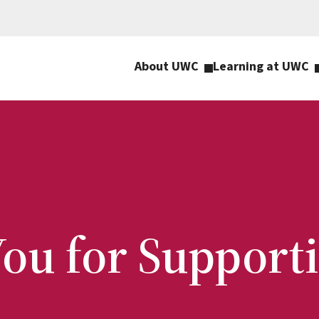
About UWC
Learning at UWC
ou for Suppor