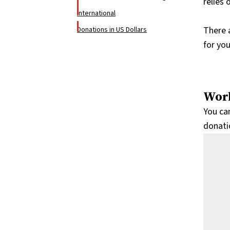
relies
International
There 
Donations in US Dollars
for yo
Worl
You ca
donatio