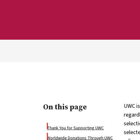
On this page
UWC is
regardl
select
Thank You for Supporting UWC
select
Worldwide Donations Through UWC