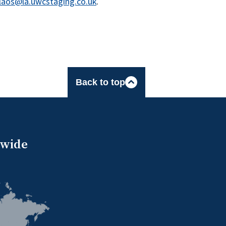
laos@la.uwcstaging.co.uk
.
Back to top
dwide