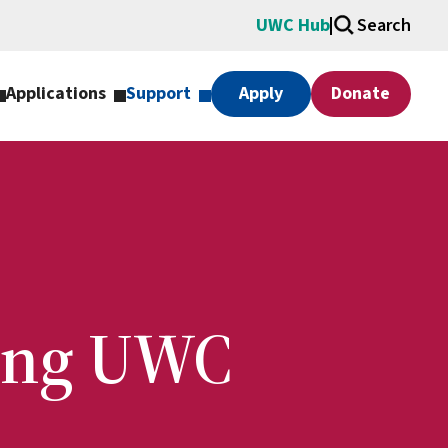
UWC Hub
Search
Applications
Support
Apply
Donate
ting UWC