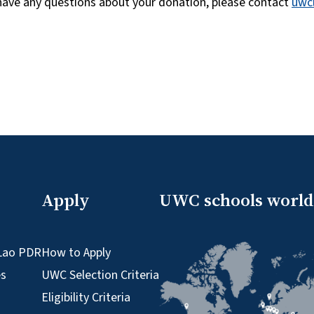
 have any questions about your donation, please contact
uwc
Apply
UWC schools worl
Lao PDR
How to Apply
es
UWC Selection Criteria
Eligibility Criteria