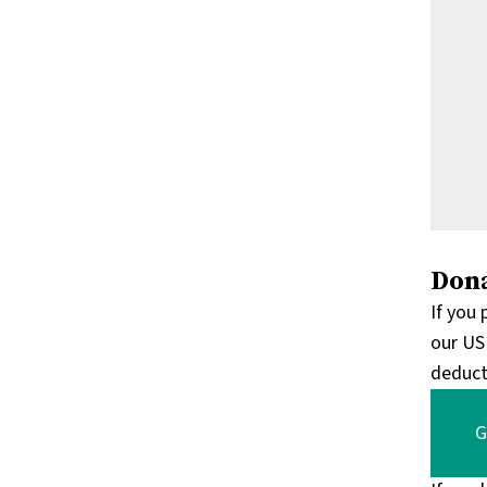
Dona
If you
our US
deduct
G