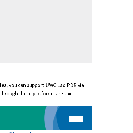
tates, you can support UWC Lao PDR via
through these platforms are tax-