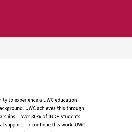
nity to experience a UWC education
s background. UWC achieves this through
olarships – over 80% of IBDP students
ial support. To continue this work, UWC