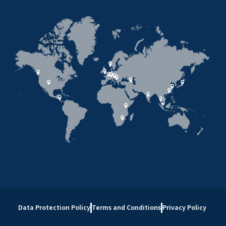
Data Protection Policy
Terms and Conditions
Privacy Policy