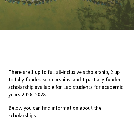
There are 1 up to full all-inclusive scholarship, 2 up
to fully-funded scholarships, and 1 partially-funded
scholarship available for Lao students for academic
years 2026–2028.
Below you can find information about the
scholarships: