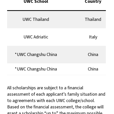
UWC School
Country
UWC Thailand
Thailand
UWC Adriatic
Italy
*UWC Changshu China
China
*UWC Changshu China
China
All scholarships are subject to a financial
assessment of each applicant’s family situation and
to agreements with each UWC college/school.
Based on the financial assessment, the college will
grant a scholarship “up to” the maximum possible