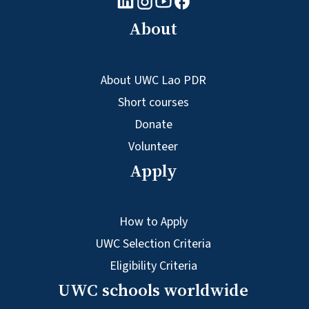
Facebook logo
Instagram logo
About
About UWC Lao PDR
Short courses
Donate
Volunteer
Apply
How to Apply
UWC Selection Criteria
Eligibility Criteria
UWC schools worldwide