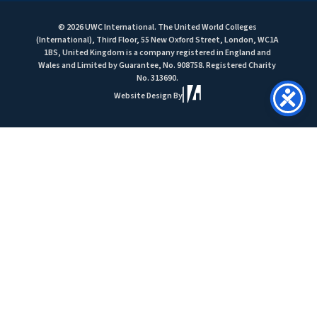
© 2026 UWC International. The United World Colleges
(International), Third Floor, 55 New Oxford Street, London, WC1A
1BS, United Kingdom is a company registered in England and
Wales and Limited by Guarantee, No. 908758. Registered Charity
No. 313690.
Website Design By