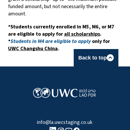
funded amount, but not necessarily the entire
amount.
*Students currently enrolled in M5, M6, or M7
are eligible to apply for
all scholarships
.
*
Students in M4 are eligible to apply
only for
UWC Changshu China
.
Back to top
info@la.uwcstaging.co.uk
linkedin logo
Youtube logo