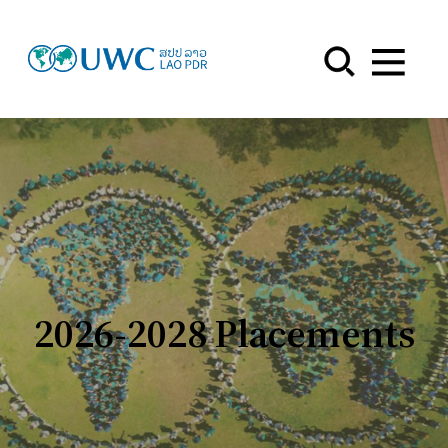
Menu
2026-2028 Placements