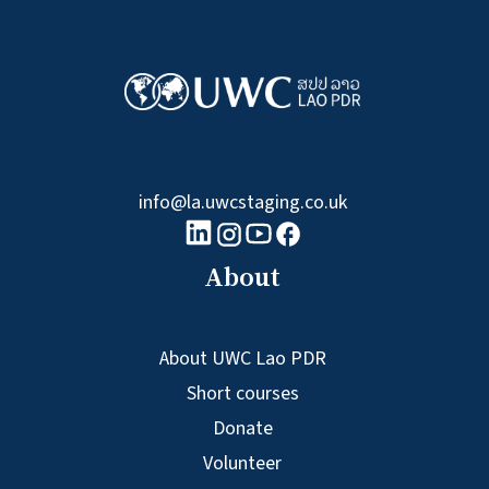
info@la.uwcstaging.co.uk
linkedin logo
Youtube logo
Facebook logo
Instagram logo
About
About UWC Lao PDR
Short courses
Donate
Volunteer