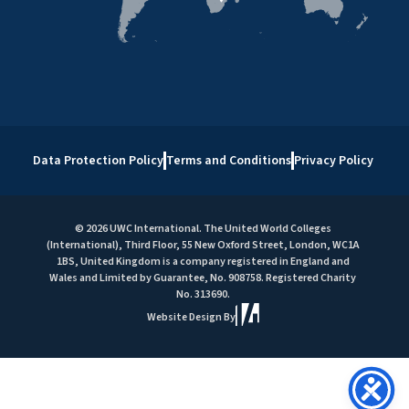
Data Protection Policy
Terms and Conditions
Privacy Policy
© 2026 UWC International. The United World Colleges
(International), Third Floor, 55 New Oxford Street, London, WC1A
1BS, United Kingdom is a company registered in England and
Wales and Limited by Guarantee, No. 908758. Registered Charity
No. 313690.
Website Design By