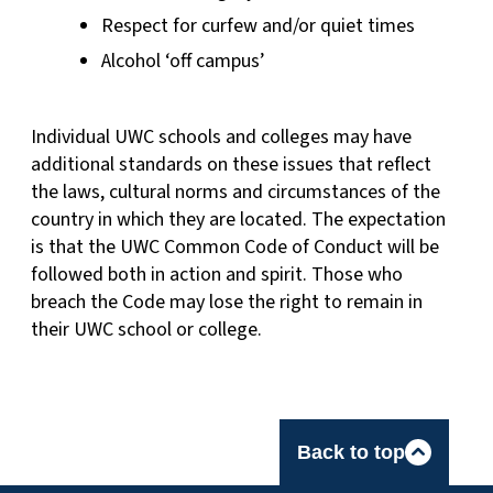
Respect for curfew and/or quiet times
Alcohol ‘off campus’
Individual UWC schools and colleges may have
additional standards on these issues that reflect
the laws, cultural norms and circumstances of the
country in which they are located. The expectation
is that the UWC Common Code of Conduct will be
followed both in action and spirit. Those who
breach the Code may lose the right to remain in
their UWC school or college.
Back to top