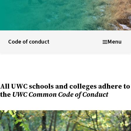
ducational model
About short courses
Life at UWC
Stude
Code of conduct
Menu
All UWC schools and colleges adhere to
the
UWC Common Code of Conduct