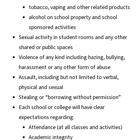
tobacco, vaping and other related products
alcohol on school property and school
sponsored activities
Sexual activity in student rooms and any other
shared or public spaces
Violence of any kind including hazing, bullying,
harassment or any other form of abuse
Assault, including but not limited to verbal,
physical and sexual
Stealing or “borrowing without permission”
Each school or college will have clear
expectations regarding:
Attendance (at all classes and activities)
Academic integrity