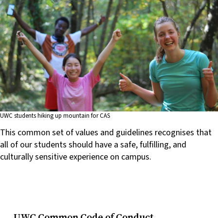
UWC students hiking up mountain for CAS
This common set of values and guidelines recognises that
all of our students should have a safe, fulfilling, and
culturally sensitive experience on campus.
UWC Common Code of Conduct