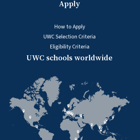
Apply
How to Apply
UWC Selection Criteria
Eligibility Criteria
UWC schools worldwide