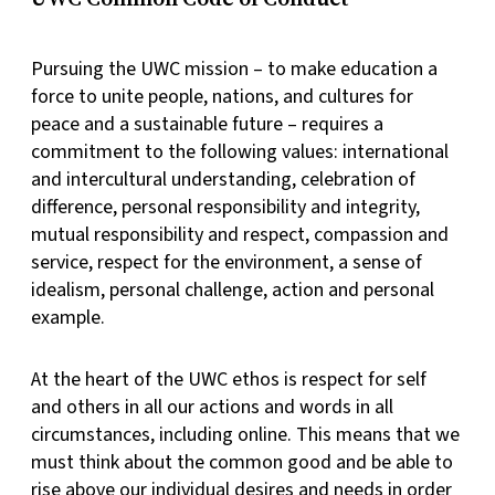
Pursuing the UWC mission – to make education a
force to unite people, nations, and cultures for
peace and a sustainable future – requires a
commitment to the following values: international
and intercultural understanding, celebration of
difference, personal responsibility and integrity,
mutual responsibility and respect, compassion and
service, respect for the environment, a sense of
idealism, personal challenge, action and personal
example.
At the heart of the UWC ethos is respect for self
and others in all our actions and words in all
circumstances, including online. This means that we
must think about the common good and be able to
rise above our individual desires and needs in order