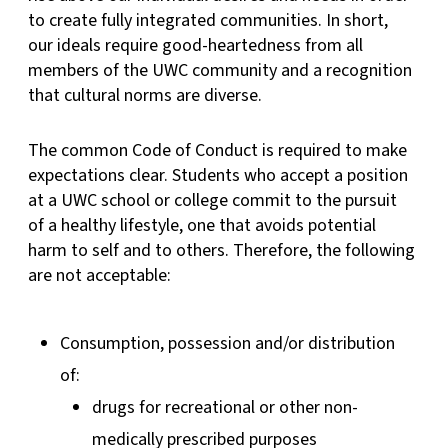
to create fully integrated communities. In short,
our ideals require good-heartedness from all
members of the UWC community and a recognition
that cultural norms are diverse.
The common Code of Conduct is required to make
expectations clear. Students who accept a position
at a UWC school or college commit to the pursuit
of a healthy lifestyle, one that avoids potential
harm to self and to others. Therefore, the following
are not acceptable:
Consumption, possession and/or distribution
of:
drugs for recreational or other non-
medically prescribed purposes