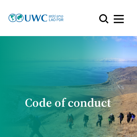
Menu
Code of conduct