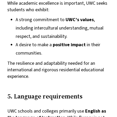
While academic excellence is important, UWC seeks
students who exhibit:
A strong commitment to
UWC’s values
,
including intercultural understanding, mutual
respect, and sustainability.
A desire to make a
positive impact
in their
communities.
The resilience and adaptability needed for an
international and rigorous residential educational
experience.
5. Language requirements
UWC schools and colleges primarily use
English as