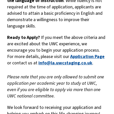
the language of instruction
. While fluency is not
required at the time of application, applicants are
advised to attain a basic proficiency in English and
demonstrate a willingness to improve their
language skills.
Ready to Apply?
If you meet the above criteria and
are excited about the UWC experience, we
encourage you to begin your application process.
For more details, please visit our
Application Page
or contact us at
info@la.uwcstaging.co.uk
.
Please note that you are only allowed to submit one
application per academic year to study at UWC,
even if you are eligible to apply via more than one
UWC national committee.
We look forward to receiving your application and
helping you embark on this life-changing journey!