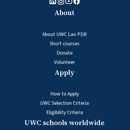
Youtube logo
Facebook logo
Instagram logo
About
About UWC Lao PDR
Short courses
Donate
Volunteer
Apply
How to Apply
UWC Selection Criteria
Eligibility Criteria
UWC schools worldwide