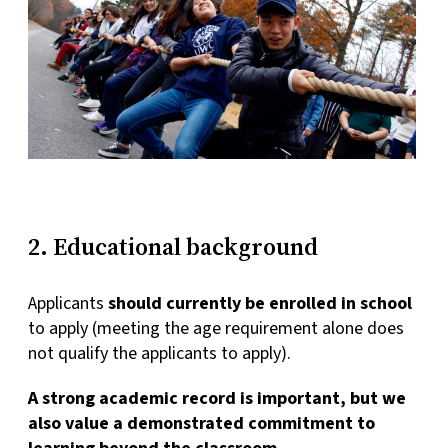
2. Educational background
Applicants
should currently be enrolled in school
to apply (meeting the age requirement alone does
not qualify the applicants to apply).
A strong academic record is important, but we
also value a demonstrated commitment to