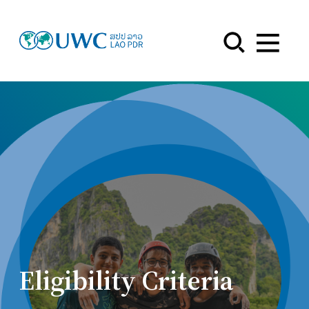
Menu
Eligibility Criteria