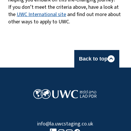
If you don’t meet the criteria above, have a look at
the
UWC International site
and find out more about
other ways to apply to UWC.
Back to top
info@la.uwcstaging.co.uk
linkedin logo