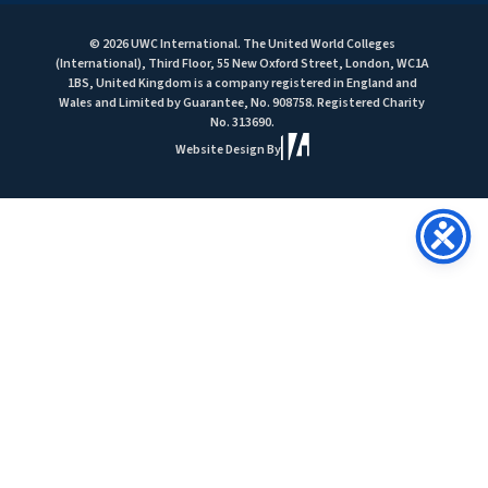
© 2026 UWC International. The United World Colleges
(International), Third Floor, 55 New Oxford Street, London, WC1A
1BS, United Kingdom is a company registered in England and
Wales and Limited by Guarantee, No. 908758. Registered Charity
No. 313690.
Website Design By