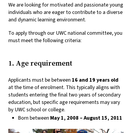
We are looking for motivated and passionate young
individuals who are eager to contribute to a diverse
and dynamic learning environment.
To apply through our UWC national committee, you
must meet the following criteria:
1. Age requirement
Applicants must be between
16 and 19 years old
at the time of enrolment. This typically aligns with
students entering the final two years of secondary
education, but specific age requirements may vary
by UWC school or college.
Born between
May 1, 2008 – August 15, 2011