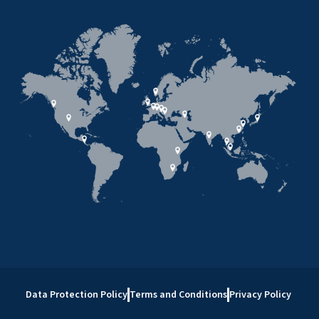
Data Protection Policy
Terms and Conditions
Privacy Policy