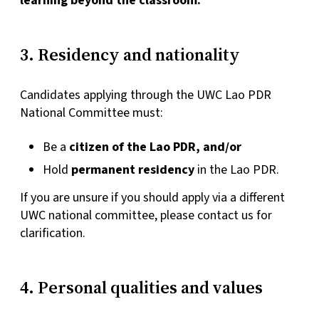
learning beyond the classroom.
3. Residency and nationality
Candidates applying through the UWC Lao PDR
National Committee must:
Be a
citizen of the Lao PDR, and/or
Hold
permanent residency
in the Lao PDR.
If you are unsure if you should apply via a different
UWC national committee, please contact us for
clarification.
4. Personal qualities and values