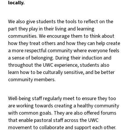
locally.
We also give students the tools to reflect on the
part they play in their living and learning
communities. We encourage them to think about
how they treat others and how they can help create
a more respectful community where everyone feels
a sense of belonging. During their induction and
throughout the UWC experience, students also
learn how to be culturally sensitive, and be better
community members.
Well-being staff regularly meet to ensure they too
are working towards creating a healthy community
with common goals. They are also offered forums
that enable pastoral staff across the UWC
movement to collaborate and support each other.