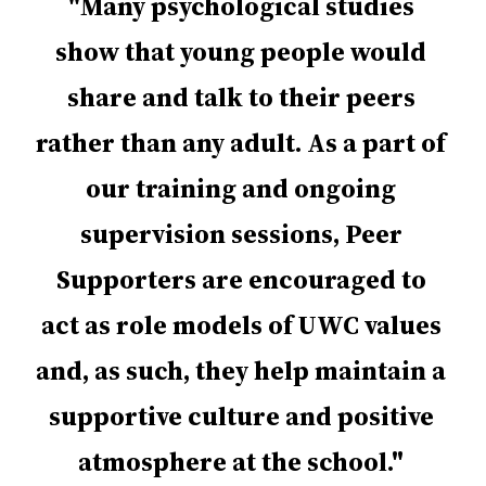
Many psychological studies
show that young people would
share and talk to their peers
rather than any adult. As a part of
our training and ongoing
supervision sessions, Peer
Supporters are encouraged to
act as role models of UWC values
and, as such, they help maintain a
supportive culture and positive
atmosphere at the school.