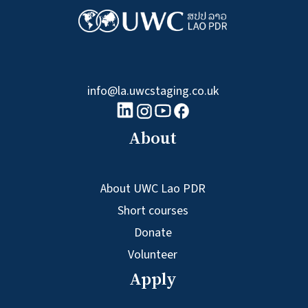
info@la.uwcstaging.co.uk
linkedin logo
Youtube logo
Facebook logo
Instagram logo
About
About UWC Lao PDR
Short courses
Donate
Volunteer
Apply