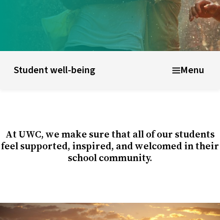
ducational model
About short courses
Life at UWC
Stude
Student well-being
Menu
At UWC, we make sure that all of our students
feel supported, inspired, and welcomed in their
school community.