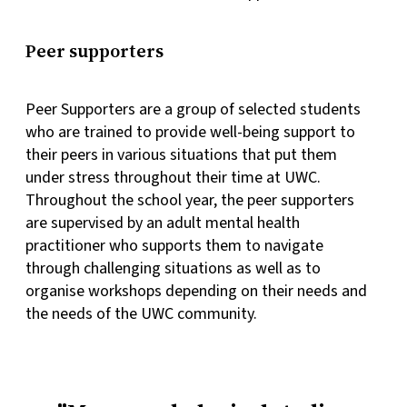
Peer supporters
Peer Supporters are a group of selected students
who are trained to provide well-being support to
their peers in various situations that put them
under stress throughout their time at UWC.
Throughout the school year, the peer supporters
are supervised by an adult mental health
practitioner who supports them to navigate
through challenging situations as well as to
organise workshops depending on their needs and
the needs of the UWC community.