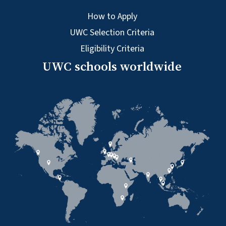
How to Apply
UWC Selection Criteria
Eligibility Criteria
UWC schools worldwide