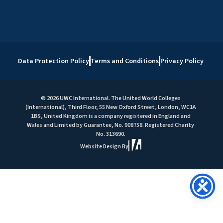
Data Protection Policy
Terms and Conditions
Privacy Policy
© 2026 UWC International. The United World Colleges
(International), Third Floor, 55 New Oxford Street, London, WC1A
1BS, United Kingdom is a company registered in England and
Wales and Limited by Guarantee, No. 908758. Registered Charity
No. 313690.
Website Design By