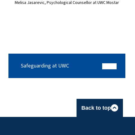
Melisa Jasarevic, Psychological Counsellor at UWC Mostar
Safeguarding at UWC
Back to top