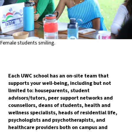
Female students smiling.
Each UWC school has an on-site team that
supports your well-being, including but not
limited to: houseparents, student
advisors/tutors, peer support networks and
counsellors, deans of students, health and
wellness specialists, heads of residential life,
psychologists and psychotherapists, and
healthcare providers both on campus and