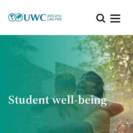
Menu
Student well-being